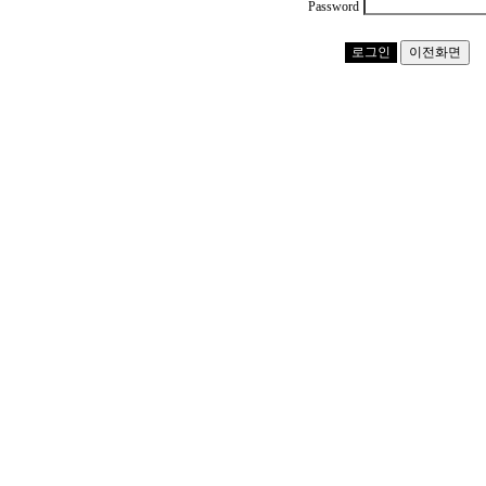
Password