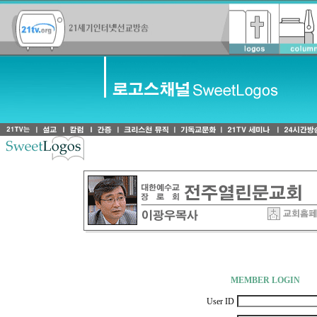
-
MEMBER LOGIN
User ID